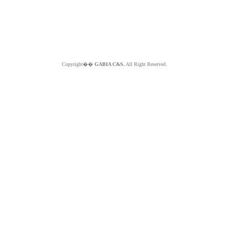
Copyright��
GABIA C&S.
All Right Reserved.