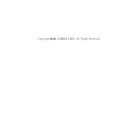
Copyright��
GABIA C&S.
All Right Reserved.