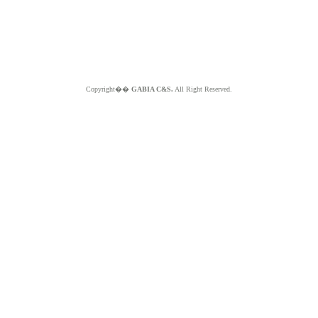
Copyright��
GABIA C&S.
All Right Reserved.