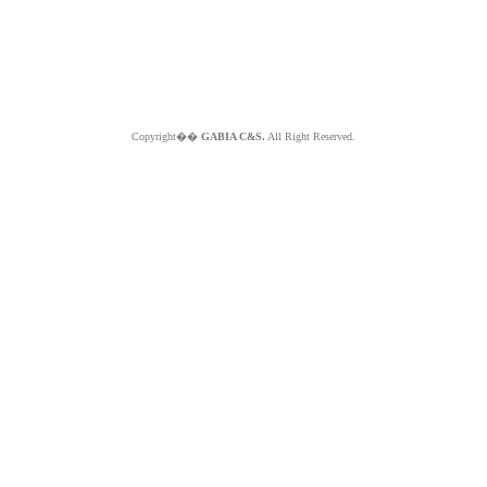
Copyright��
GABIA C&S.
All Right Reserved.