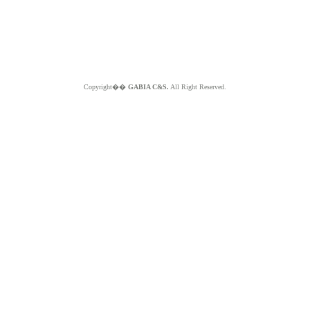
Copyright��
GABIA C&S.
All Right Reserved.