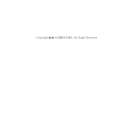
Copyright��
GABIA C&S.
All Right Reserved.