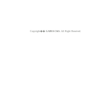
Copyright��
GABIA C&S.
All Right Reserved.