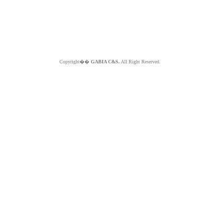
Copyright��
GABIA C&S.
All Right Reserved.