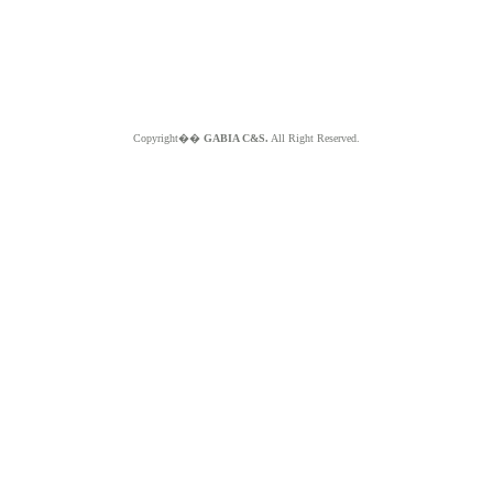
Copyright��
GABIA C&S.
All Right Reserved.