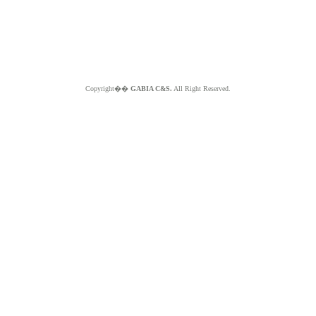
Copyright��
GABIA C&S.
All Right Reserved.