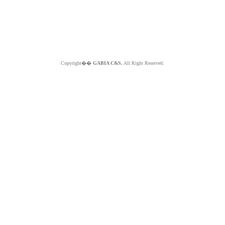
Copyright��
GABIA C&S.
All Right Reserved.